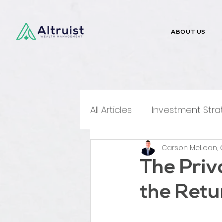
ABOUT US
All Articles
Investment Stra
Carson McLean, 
Money Talks
Media Me
The Priv
the Retu