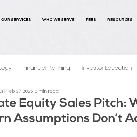
OUR SERVICES
WHO WE SERVE
FEES
RESOURCES
tegy
Financial Planning
Investor Education
CFP
Feb 27, 2025
16 min read
ntions
ate Equity Sales Pitch:
rn Assumptions Don’t A