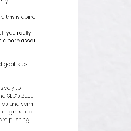
ity.
 this is going.
If you really 
s a core asset 
 goal is to 
sively to 
The SEC’s 2020 
unds and semi-
re engineered 
are pushing 