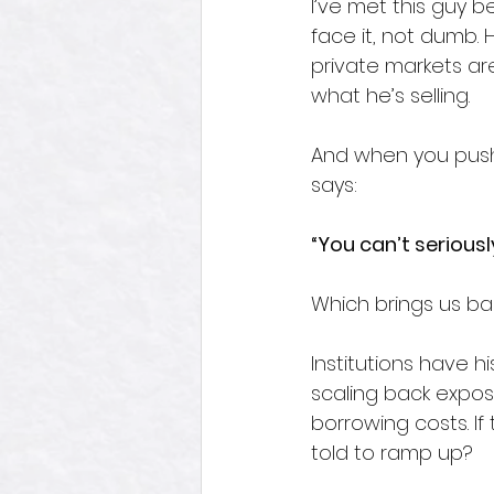
I’ve met this guy b
face it, not dumb.
private markets are
what he’s selling.  
And when you push 
says:
“You can’t serious
Which brings us bac
Institutions have hi
scaling back exposur
borrowing costs. If 
told to ramp up?