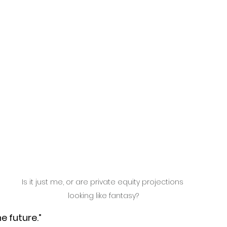
Is it just me, or are private equity projections 
looking like fantasy?
e future.” 