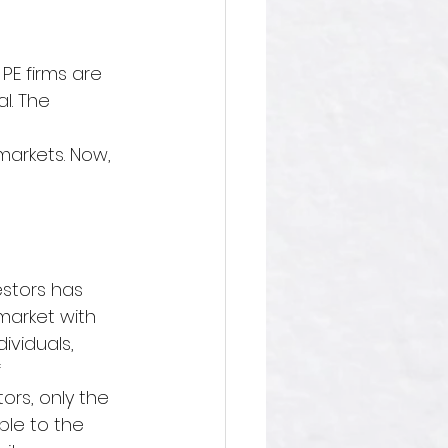
 PE firms are 
l. 
The 
 
arkets. Now,  
estors has 
market with 
ividuals, 
 
ors, only the 
le to the 