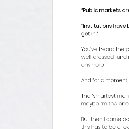
“Public markets are
“Institutions have 
get in.”
You’ve heard the p
well-dressed fund 
anymore.
And for a moment, 
The “smartest money”
maybe I’m the one
But then I came ac
this has to be a jok