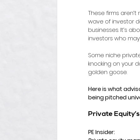
These firms aren’t
wave of investor dol
businesses. It’s ab
investors who may 
Some niche private
knocking on your doo
golden goose. 
Here is what adviso
being pitched unive
Private Equity’
PE Insider: