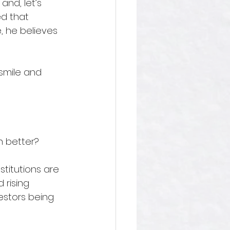
and, let’s 
d that 
, he believes 
smile and 
 better? 
stitutions are 
 rising 
vestors being 