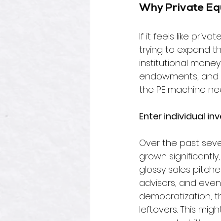
Why Private Equ
If it feels like pri
trying to expand th
institutional money
endowments, and s
the PE machine nee
Enter individual inv
Over the past sever
grown significantly
glossy sales pitche
advisors, and even
democratization, th
leftovers. 
This migh