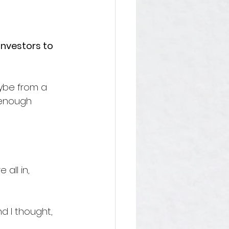
investors to 
aybe from a 
 enough 
all in, 
d I thought, 