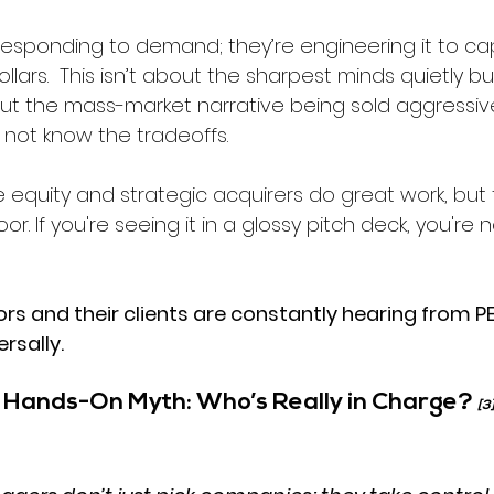
 responding to demand; they’re engineering it to ca
lars.  
This isn’t about the sharpest minds quietly bui
out the mass-market narrative being sold aggressive
not know the tradeoffs.
 equity and strategic acquirers do great work, but 
r. If you're seeing it in a glossy pitch deck, you're 
rs and their clients are constantly hearing from PE
rsally. 
s Hands-On Myth: Who’s Really in Charge? 
[3