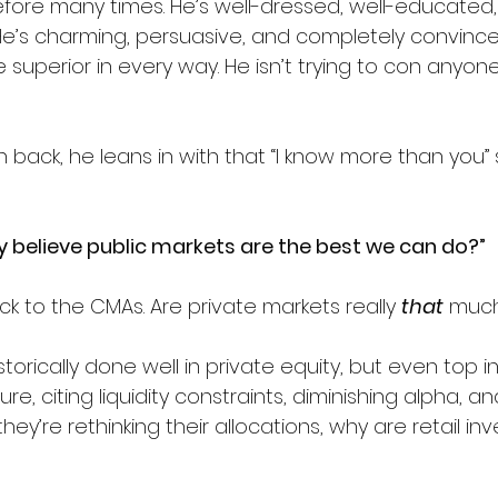
efore many times. He’s well-dressed, well-educated, 
 He’s charming, persuasive, and completely convince
 superior in every way. He isn’t trying to con anyone
back, he leans in with that “I know more than you” 
ly believe public markets are the best we can do?”
k to the CMAs. Are private markets really 
that
 much
storically done well in private equity, but even top in
e, citing liquidity constraints, diminishing alpha, and
they’re rethinking their allocations, why are retail in