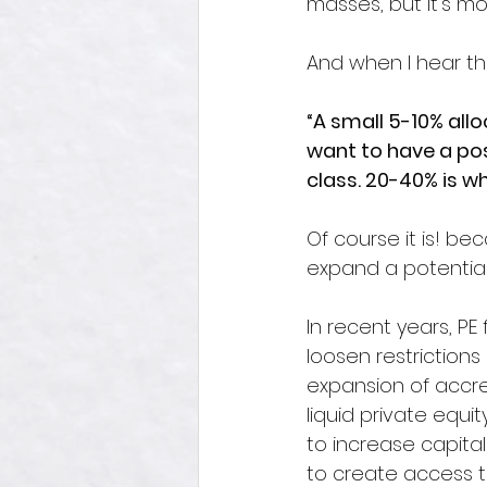
masses, but it’s m
And when I hear the 
“A small 5-10% allo
want to have a pos
class. 20-40% is wh
Of course it is! bec
expand a potentia
In recent years, PE
loosen restrictions
expansion of accred
liquid private equi
to increase capita
to create access to