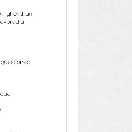
e higher than 
covered a 
 questioned. 
head:
d 