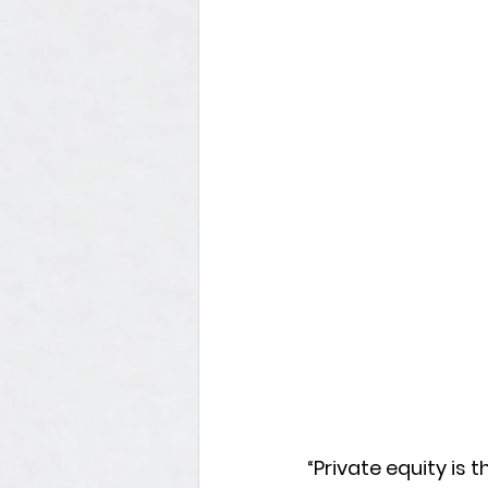
“Private equity is th