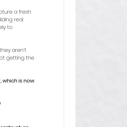
pture a fresh 
lding real 
ly to 
they aren't 
not getting the 
, which is now 
]