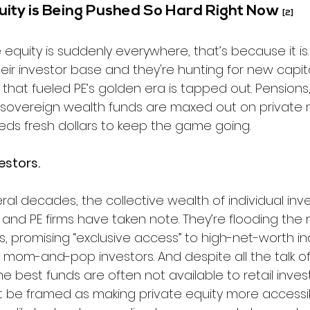
ity is Being Pushed So Hard Right Now 
[2]
vate equity is suddenly everywhere, that’s because it is.
eir investor base and they're hunting for new capita
 that fueled PE’s golden era is tapped out. Pensions,
overeign wealth funds are maxed out on private m
ds fresh dollars to keep the game going.
estors. 
al decades, the collective wealth of individual inv
, and PE firms have taken note. They’re flooding the 
s, promising “exclusive access” to high-net-worth ind
 mom-and-pop investors. And despite all the talk of
e best funds are often not available to retail invest
t be framed as making private equity more accessib