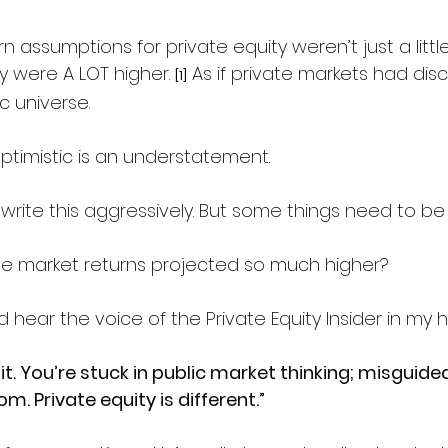
 assumptions for private equity weren’t just a littl
y were A LOT higher. 
 As if
 private markets had dis
[1]
universe.  
ptimistic is an understatement.
ly write this aggressively. But some things need to be
te market returns projected so much higher?
ld hear the voice of the Private Equity Insider in my 
 it. You’re stuck in public market thinking; misguide
. Private equity is different.”