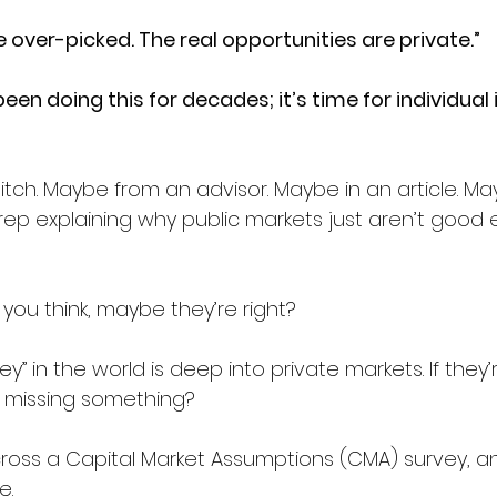
 over-picked. The real opportunities are private.”
been doing this for decades; it’s time for individual 
itch. Maybe from an advisor. Maybe in an article. M
rep explaining why public markets just aren’t good
you think, maybe they’re right?
 in the world is deep into private markets. If they’re 
 missing something?
ross a Capital Market Assumptions (CMA) survey, an
e.