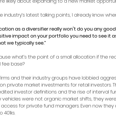
ore likely about expanding to a new market opportun
industry’s latest talking points, I already know where
cation as a diversifier really won't do you any good. 
itive impact on your portfolio you need to see it a
at we typically see.”
ause what’s the point of a small allocation if the real
l fee base?
 firms and their industry groups have lobbied aggres
 on private market investments for retail investors. 
ited investor definitions and the rise of interval f
ty vehicles were not organic market shifts, they we
l access for private fund managers. Even now they 
 401ks. 