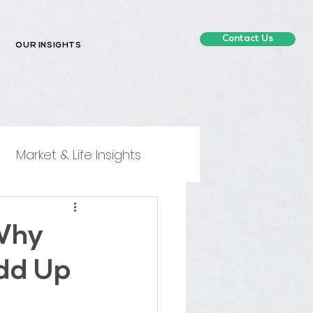
Contact Us
OUR INSIGHTS
Market & Life Insights
 Why
dd Up