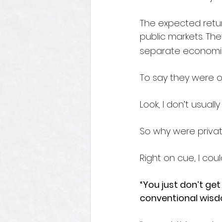
The expected return
public markets. The
separate economic 
To say they were o
Look, I don’t usual
So why were priva
Right on cue, I cou
“You just don’t get
conventional wisdom