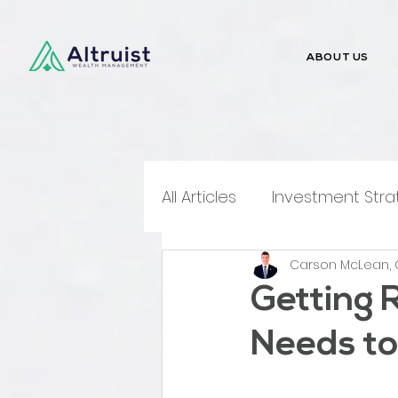
ABOUT US
All Articles
Investment Stra
Carson McLean, 
Money Talks
Media Me
Getting 
Needs to