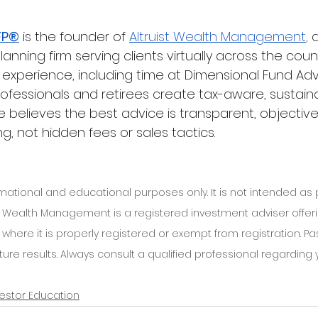
FP®
 is the founder of
Altruist Wealth Management
, 
a
planning firm serving clients virtually across the coun
y experience, including time at Dimensional Fund Adv
rofessionals and retirees create tax-aware, sustain
e believes the best advice is transparent, objective,
g, not hidden fees or sales tactics.
ormational and educational purposes only. It is not intended as
ist Wealth Management is a registered investment adviser offer
ns where it is properly registered or exempt from registration. 
re results. Always consult a qualified professional regarding y
vestor Education