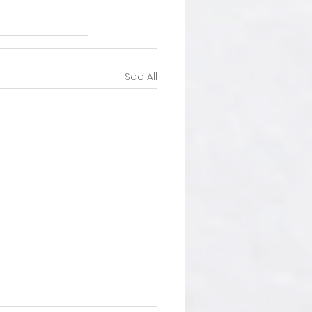
See All