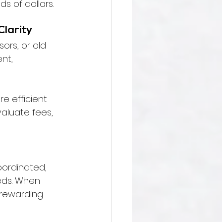
s of dollars.
Clarity
ors, or old 
nt, 
e efficient 
aluate fees, 
oordinated, 
eds. When 
 rewarding 