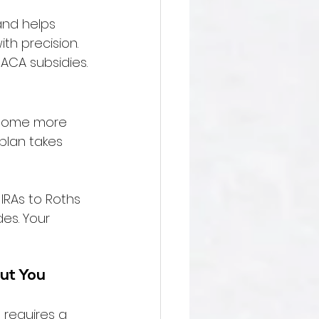
 and helps 
h precision. 
ACA subsidies.
, some more 
plan takes 
IRAs to Roths 
es. Your 
ut You 
 requires a 