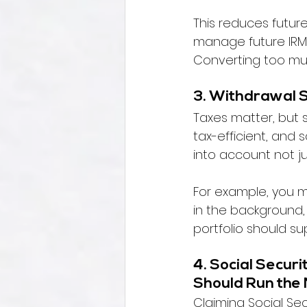
This reduces future 
manage future IRMA
Converting too muc
3. Withdrawal 
Taxes matter, but 
tax-efficient, and 
into account not ju
For example, you m
in the background,
portfolio should sup
4. Social Securi
Should Run the
Claiming Social Sec