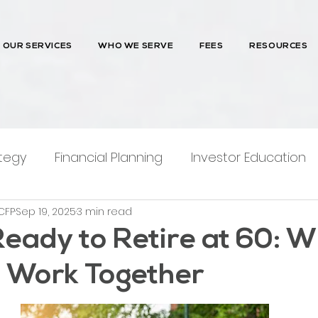
OUR SERVICES
WHO WE SERVE
FEES
RESOURCES
tegy
Financial Planning
Investor Education
CFP
Sep 19, 2025
3 min read
ntions
Ready to Retire at 60: 
 Work Together