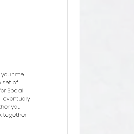
s you time 
 set of 
or Social 
l eventually 
ther you 
k together: