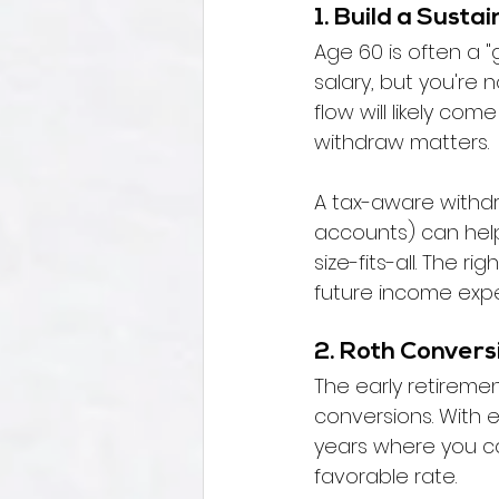
1. Build a Sust
Age 60 is often a 
salary, but you're 
flow will likely co
withdraw matters.
A tax-aware withdra
accounts) can help y
size-fits-all. The 
future income expe
2. Roth Convers
The early retireme
conversions. With
years where you can
favorable rate.