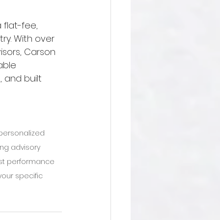
 flat-fee, 
try. With over 
isors, Carson 
able 
 and built 
 personalized 
ing advisory 
Past performance 
our specific 