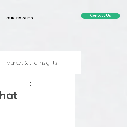
Contact Us
OUR INSIGHTS
Market & Life Insights
What