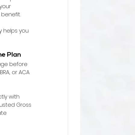
your 
 benefit.
y helps you 
he Plan
age before 
BRA, or ACA 
tly with 
justed Gross 
te 