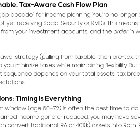
ainable, Tax-Aware Cash Flow Plan
"gap decade" for income planning. You’re no longer 
not yet receiving Social Security or RMDs. This means
me from your investment accounts, and the 
order
 in 
wal strategy (pulling from taxable, then pre-tax, t
ou minimize taxes while maintaining flexibility. But t
right sequence depends on your total assets, tax brac
ctations.
ions: Timing Is Everything
nt window (age 60–72) is often the best time to do
 earned income gone or reduced, you may have seve
 convert traditional IRA or 401(k) assets into Roth I