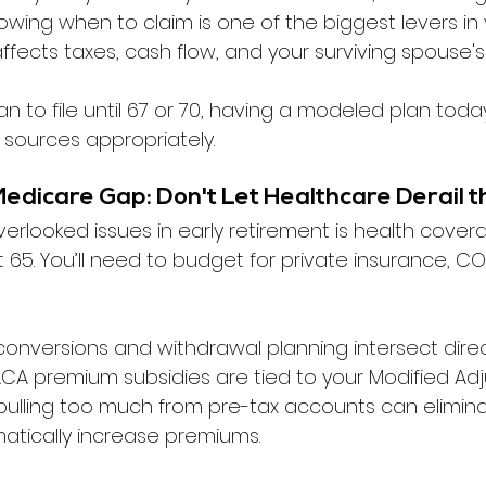
owing when to claim is one of the biggest levers in 
 affects taxes, cash flow, and your surviving spouse's
lan to file until 67 or 70, having a modeled plan toda
 sources appropriately.
Medicare Gap: Don't Let Healthcare Derail t
erlooked issues in early retirement is health cover
 65. You’ll need to budget for private insurance, CO
conversions and withdrawal planning intersect direc
ACA premium subsidies are tied to your Modified Ad
pulling too much from pre-tax accounts can elimina
atically increase premiums.