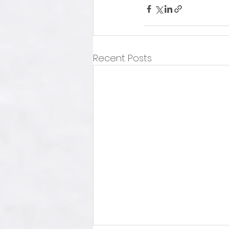
Recent Posts