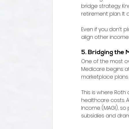
bridge strategy. Kn
retirement plan. It
Even if you don’t p
align other income
5. Bridging the 
One of the most ov
Medicare begins at
marketplace plans.
This is where Roth 
healthcare costs. 
Income (MAGI), so 
subsidies and dram