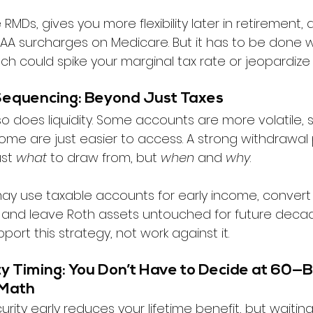
RMDs, gives you more flexibility later in retirement,
A surcharges on Medicare. But it has to be done wit
h could spike your marginal tax rate or jeopardize 
Sequencing: Beyond Just Taxes
so does liquidity. Some accounts are more volatile
some are just easier to access. A strong withdrawal 
st 
what
 to draw from, but 
when
 and 
why
.
ay use taxable accounts for early income, convert 
 and leave Roth assets untouched for future decad
port this strategy, not work against it.
ty Timing: You Don’t Have to Decide at 60—B
 Math
urity early reduces your lifetime benefit, but waiting