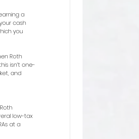
earning a 
 your cash 
which you 
hen Roth 
his isn’t one-
ket, and 
 Roth 
ral low-tax 
RAs at a 