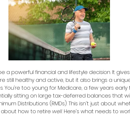
e a powerful financial and lifestyle decision. It give
 still healthy and active, but it also brings a unique
. You're too young for Medicare, a few years early f
tially sitting on large tax-deferred balances that wil
nimum Distributions (RMDs). This isn't just about whe
t's about how to retire 
well
. Here's what needs to wor