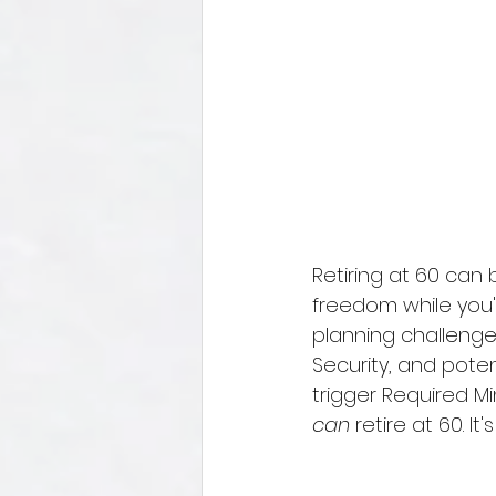
Retiring at 60 can b
freedom while you're
planning challenges
Security, and poten
trigger Required Mi
can
 retire at 60. I