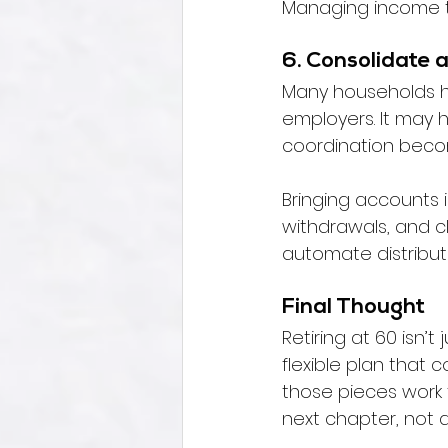
Managing income ti
6. Consolidate 
Many households ha
employers. It may h
coordination becom
Bringing accounts i
withdrawals, and cl
automate distributi
Final Thought
Retiring at 60 isn’
flexible plan that
those pieces work 
next chapter, not a 