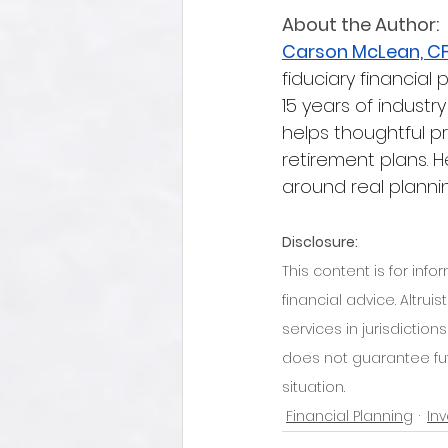
About the Author:
Carson McLean, C
fiduciary financial 
15 years of industr
helps thoughtful p
retirement plans. H
around real plannin
Disclosure:
This content is for inf
financial advice. Altru
services in jurisdictio
does not guarantee futu
situation.
Financial Planning
In