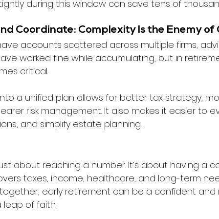
ghtly during this window can save tens of thousand
and Coordinate: Complexity Is the Enemy of 
ve accounts scattered across multiple firms, advis
ave worked fine while accumulating, but in retireme
es critical.
nto a unified plan allows for better tax strategy, mor
earer risk management. It also makes it easier to ev
ons, and simplify estate planning.
t just about reaching a number. It’s about having a c
 covers taxes, income, healthcare, and long-term ne
together, early retirement can be a confident and
leap of faith.