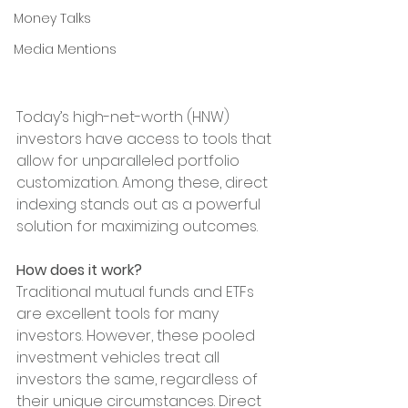
Money Talks
Media Mentions
Today’s high-net-worth (HNW) 
investors have access to tools that 
allow for unparalleled portfolio 
customization. Among these, direct 
indexing stands out as a powerful 
solution for maximizing outcomes.
How does it work?
Traditional mutual funds and ETFs 
are excellent tools for many 
investors. However, these pooled 
investment vehicles treat all 
investors the same, regardless of 
their unique circumstances. Direct 