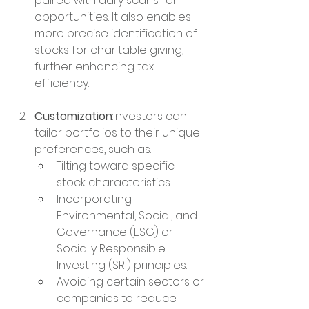
paired with daily scans for 
opportunities. It also enables 
more precise identification of 
stocks for charitable giving, 
further enhancing tax 
efficiency.
Customization
:Investors can 
tailor portfolios to their unique 
preferences, such as:
Tilting toward specific 
stock characteristics.
Incorporating 
Environmental, Social, and 
Governance (ESG) or 
Socially Responsible 
Investing (SRI) principles.
Avoiding certain sectors or 
companies to reduce 