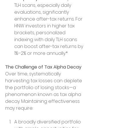
TLH scans, especially daily 
evaluations, significantly 
enhance after-tax returns. For 
HNW investors in higher tax 
brackets, personalized 
indexing with daily TLH scans 
can boost after-tax returns by 
1%–2% or more annually.*
The Challenge of Tax Alpha Decay
Over time, systematically 
harvesting tax losses can deplete 
the portfolio of losing stocks—a 
phenomenon known as tax alpha 
decay. Maintaining effectiveness 
may require:
A broadly diversified portfolio 