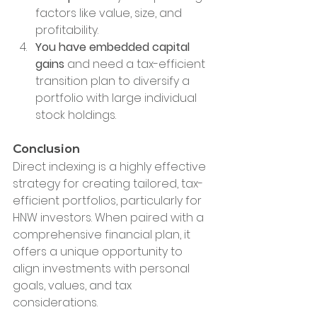
factors like value, size, and 
profitability.
You have embedded capital 
gains
 and need a tax-efficient 
transition plan to diversify a 
portfolio with large individual 
stock holdings.
Conclusion
Direct indexing is a highly effective 
strategy for creating tailored, tax-
efficient portfolios, particularly for 
HNW investors. When paired with a 
comprehensive financial plan, it 
offers a unique opportunity to 
align investments with personal 
goals, values, and tax 
considerations.