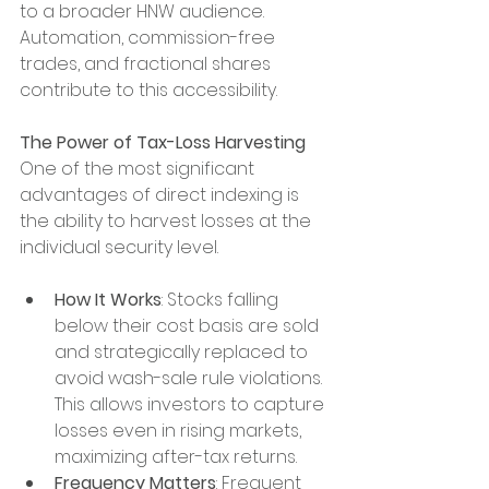
to a broader HNW audience. 
Automation, commission-free 
trades, and fractional shares 
contribute to this accessibility.
The Power of Tax-Loss Harvesting
One of the most significant 
advantages of direct indexing is 
the ability to harvest losses at the 
individual security level.
How It Works
: Stocks falling 
below their cost basis are sold 
and strategically replaced to 
avoid wash-sale rule violations. 
This allows investors to capture 
losses even in rising markets, 
maximizing after-tax returns.
Frequency Matters
: Frequent 