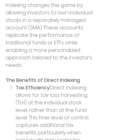
indexing changes the game by 
allowing investors to own individual 
stocks in a separately managed 
account (SMA). These accounts 
replicate the performance of 
traditional funds or ETFs while 
enabling a more personalized 
approach tailored to the investor’s 
needs.
The Benefits of Direct Indexing
Tax Efficiency
:Direct indexing 
allows for tax-loss harvesting 
(TLH) at the individual stock 
level, rather than at the fund 
level. This finer level of control 
captures additional tax 
benefits, particularly when 