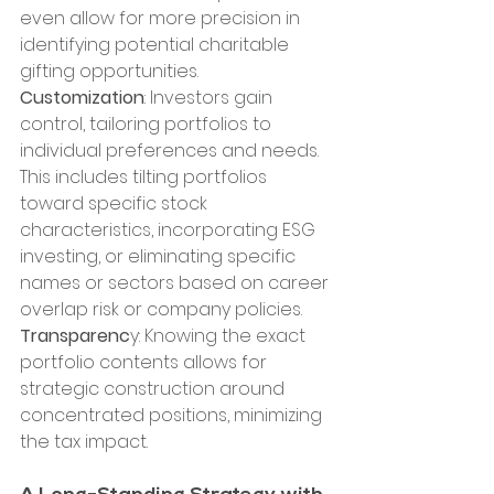
even allow for more precision in 
identifying potential charitable 
gifting opportunities. 
Customization
: Investors gain 
control, tailoring portfolios to 
individual preferences and needs. 
This includes tilting portfolios 
toward specific stock 
characteristics, incorporating ESG 
investing, or eliminating specific 
names or sectors based on career 
overlap risk or company policies. 
Transparenc
y: Knowing the exact 
portfolio contents allows for 
strategic construction around 
concentrated positions, minimizing 
the tax impact.