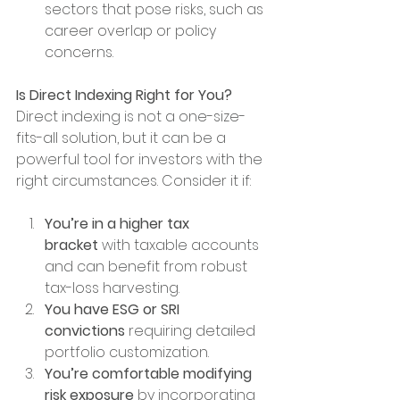
sectors that pose risks, such as 
career overlap or policy 
concerns.
Is Direct Indexing Right for You?
Direct indexing is not a one-size-
fits-all solution, but it can be a 
powerful tool for investors with the 
right circumstances. Consider it if:
You’re in a higher tax 
bracket
 with taxable accounts 
and can benefit from robust 
tax-loss harvesting.
You have ESG or SRI 
convictions
 requiring detailed 
portfolio customization.
You’re comfortable modifying 
risk exposure
 by incorporating 