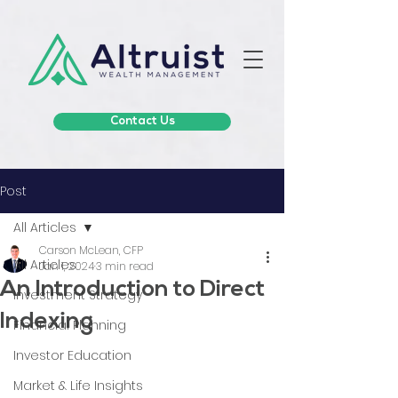
Contact Us
Post
All Articles
Carson McLean, CFP
All Articles
Jan 1, 2024
3 min read
An Introduction to Direct
Investment Strategy
Indexing
Financial Planning
Investor Education
Market & Life Insights