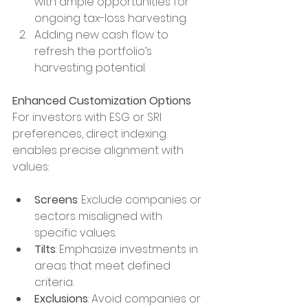
with ample opportunities for 
ongoing tax-loss harvesting.
Adding new cash flow to 
refresh the portfolio’s 
harvesting potential.
Enhanced Customization Options
For investors with ESG or SRI 
preferences, direct indexing 
enables precise alignment with 
values:
Screens
: Exclude companies or 
sectors misaligned with 
specific values.
Tilts
: Emphasize investments in 
areas that meet defined 
criteria.
Exclusions
: Avoid companies or 