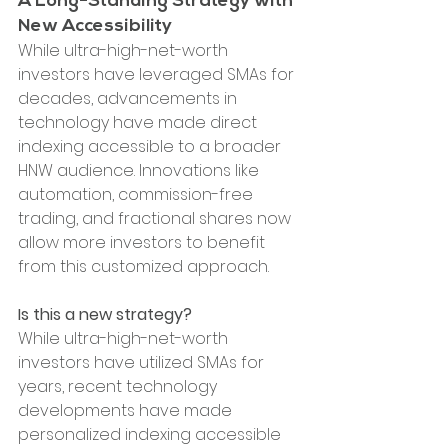
A Long-Standing Strategy with 
New Accessibility
While ultra-high-net-worth 
investors have leveraged SMAs for 
decades, advancements in 
technology have made direct 
indexing accessible to a broader 
HNW audience. Innovations like 
automation, commission-free 
trading, and fractional shares now 
allow more investors to benefit 
from this customized approach.
Is this a new strategy?
While ultra-high-net-worth 
investors have utilized SMAs for 
years, recent technology 
developments have made 
personalized indexing accessible 