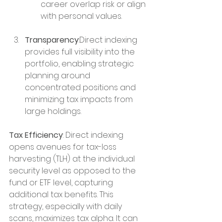
career overlap risk or align 
with personal values.
Transparency
:Direct indexing 
provides full visibility into the 
portfolio, enabling strategic 
planning around 
concentrated positions and 
minimizing tax impacts from 
large holdings.
Tax Efficiency
: Direct indexing 
opens avenues for tax-loss 
harvesting (TLH) at the individual 
security level as opposed to the 
fund or ETF level, capturing 
additional tax benefits. This 
strategy, especially with daily 
scans, maximizes tax alpha. It can 